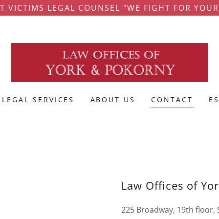
T VICTIMS LEGAL COUNSEL "WE FIGHT FOR YOUR
LEGAL SERVICES
ABOUT US
CONTACT
E
Law Offices of Yo
225 Broadway, 19th floor,