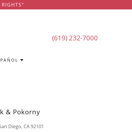
 RIGHTS"
(619) 232-7000
SPAÑOL
rk & Pokorny
 San Diego, CA 92101