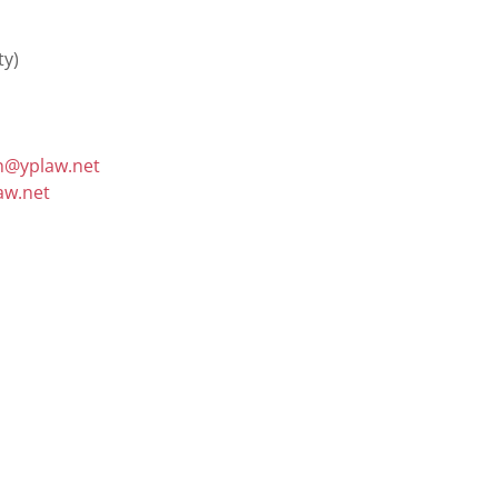
@yplaw.net
aw.net