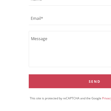
Email*
SEND
This site is protected by reCAPTCHA and the Google
Privac