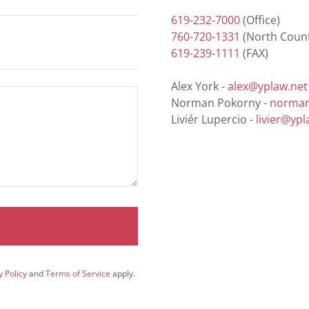
619-232-7000
760-720-1331
619-239-1111
(FAX)
Alex York -
alex@yplaw.net
Norman Pokorny -
norman
Liviér Lupercio -
livier@ypl
y Policy
and
Terms of Service
apply.