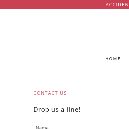
ACCIDEN
HOME
CONTACT US
Drop us a line!
Name